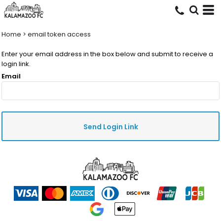
Home
>
email token access
Enter your email address in the box below and submit to receive a
login link.
Email
Send Login Link